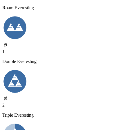
Roam Everesting
1
Double Everesting
2
Triple Everesting