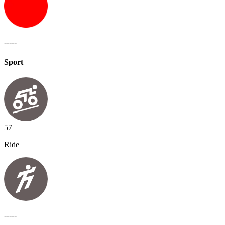
-----
Sport
57
Ride
-----