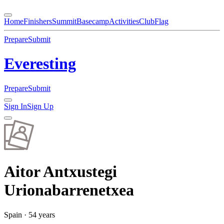
Home
Finishers
Summit
Basecamp
Activities
Club
Flag
Prepare
Submit
Everesting
Prepare
Submit
Sign In
Sign Up
Aitor
Antxustegi
Urionabarrenetxea
Spain
· 54 years