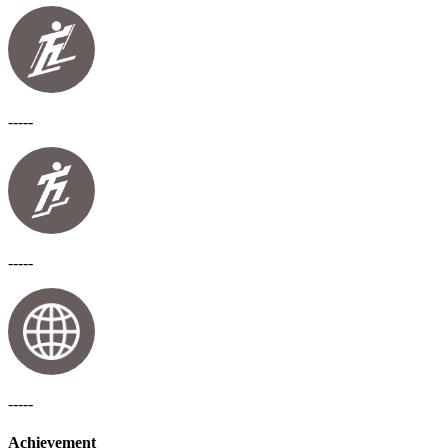
-----
-----
-----
Achievement