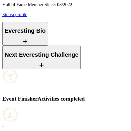
Hall of Fame Member Since
:
08/2022
Strava profile
Everesting Bio
Next Everesting Challenge
-
Event Finisher
Activities completed
-