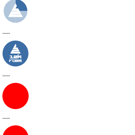
-----
-----
-----