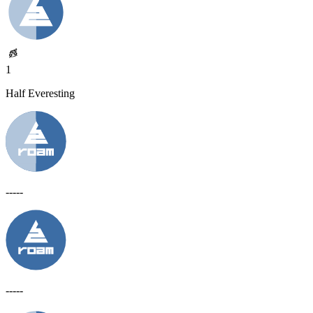
1
Half Everesting
-----
-----