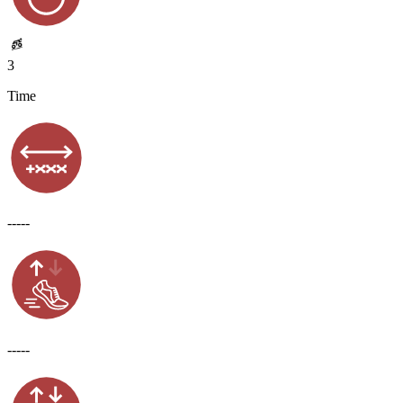
3
Time
-----
-----