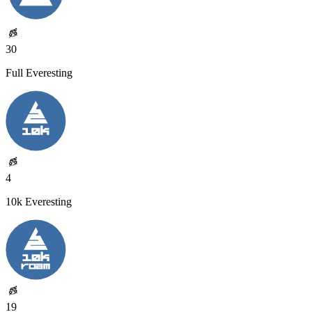
30
Full Everesting
4
10k Everesting
19