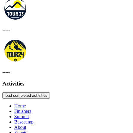
-----
-----
Activities
load completed activities
Home
Finishers
Summit
Basecamp
About
Events