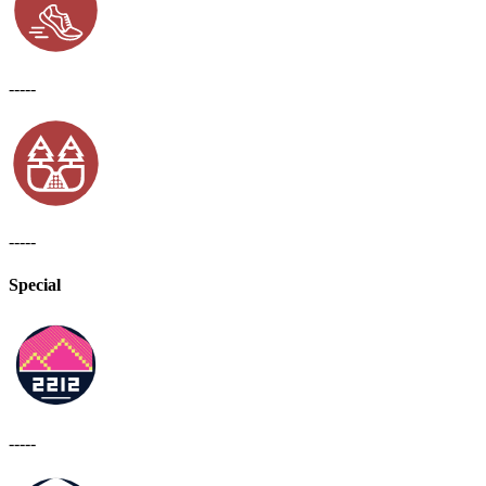
-----
-----
Special
-----