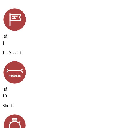
1
1st Ascent
19
Short