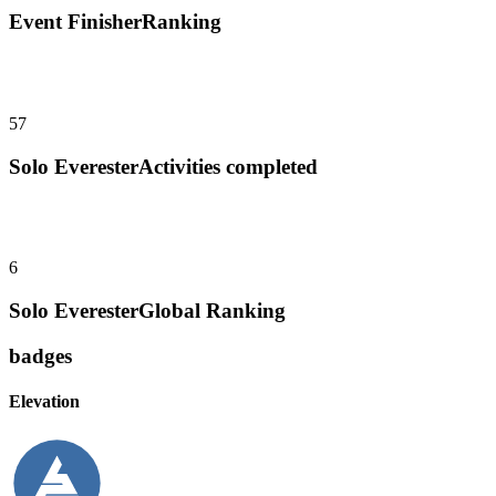
Event Finisher
Ranking
57
Solo Everester
Activities completed
6
Solo Everester
Global Ranking
badges
Elevation