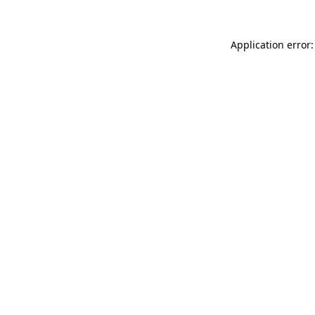
Application error: