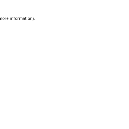
more information)
.