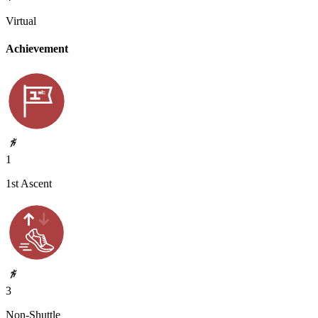
Virtual
Achievement
1
1st Ascent
3
Non-Shuttle