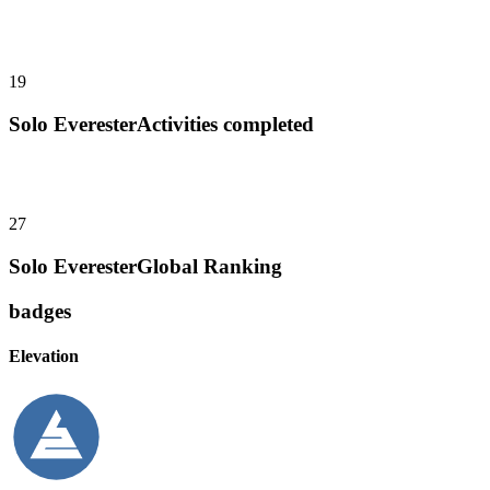
19
Solo Everester
Activities completed
27
Solo Everester
Global Ranking
badges
Elevation