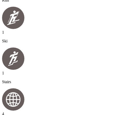
Run
1
Ski
1
Stairs
4