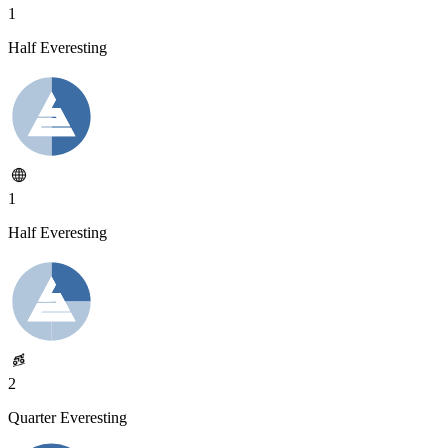
1
Half Everesting
1
Half Everesting
2
Quarter Everesting