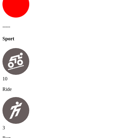
-----
Sport
10
Ride
3