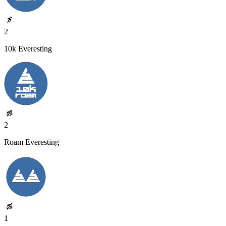
2
10k Everesting
2
Roam Everesting
1