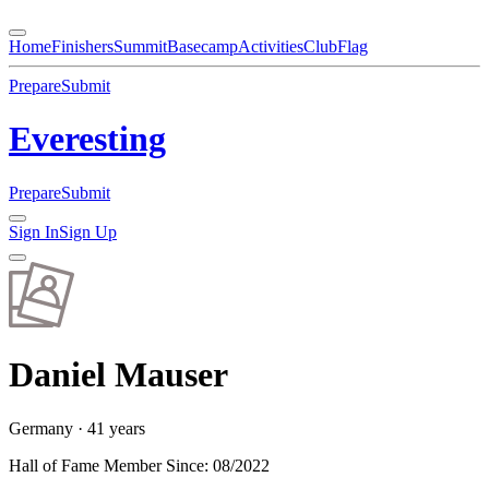
Home
Finishers
Summit
Basecamp
Activities
Club
Flag
Prepare
Submit
Everesting
Prepare
Submit
Sign In
Sign Up
Daniel
Mauser
Germany
· 41 years
Hall of Fame Member Since
:
08/2022