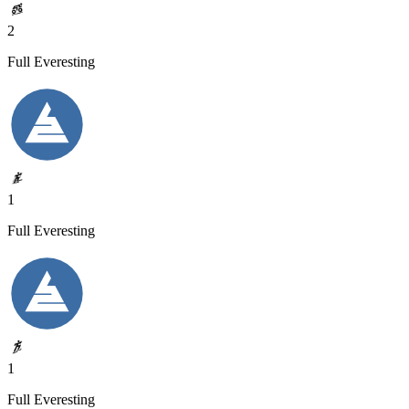
2
Full Everesting
1
Full Everesting
1
Full Everesting