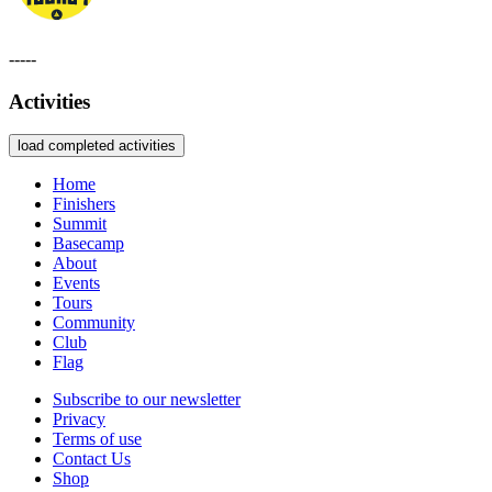
-----
Activities
load completed activities
Home
Finishers
Summit
Basecamp
About
Events
Tours
Community
Club
Flag
Subscribe to our newsletter
Privacy
Terms of use
Contact Us
Shop