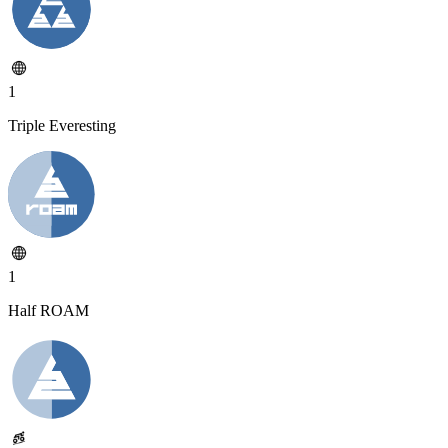
1
Triple Everesting
1
Half ROAM