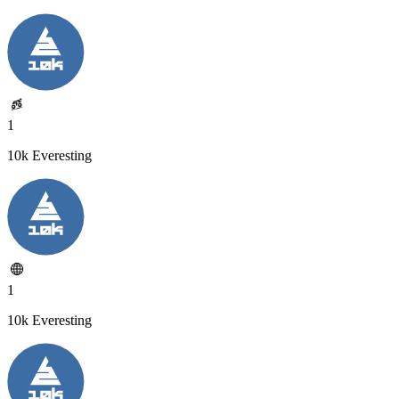
1
10k Everesting
1
10k Everesting