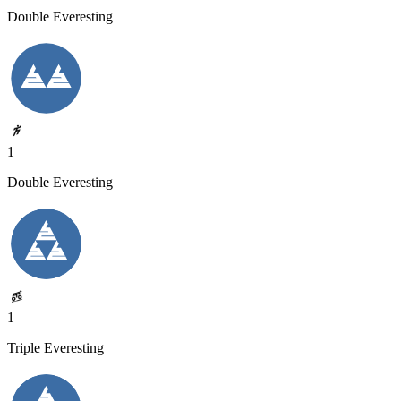
Double Everesting
1
Double Everesting
1
Triple Everesting