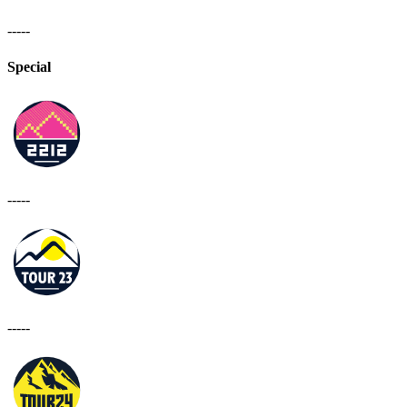
-----
Special
-----
-----