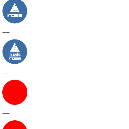
-----
-----
-----