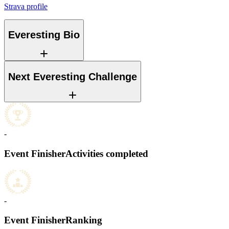
Strava profile
Everesting Bio
Next Everesting Challenge
-
Event Finisher
Activities completed
-
Event Finisher
Ranking