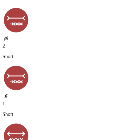
2
Short
1
Short