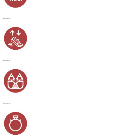
-----
-----
-----