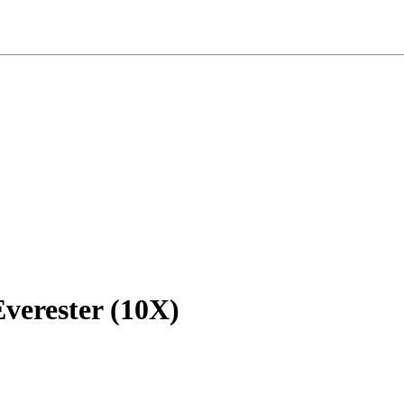
verester
(10X)