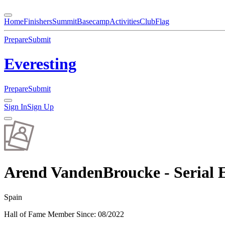
Home
Finishers
Summit
Basecamp
Activities
Club
Flag
Prepare
Submit
Everesting
Prepare
Submit
Sign In
Sign Up
Arend VandenBroucke - Serial E
Spain
Hall of Fame Member Since
:
08/2022