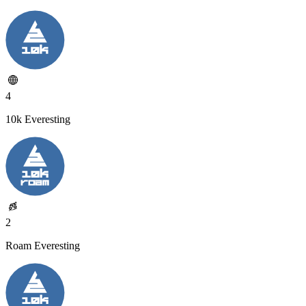
4
10k Everesting
2
Roam Everesting