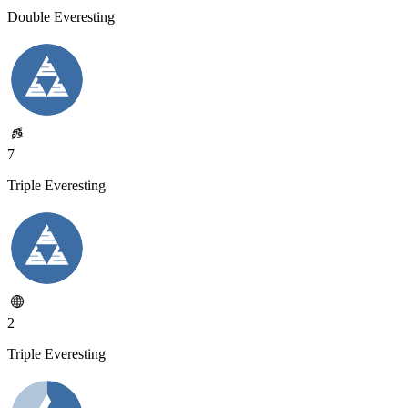
Double Everesting
7
Triple Everesting
2
Triple Everesting