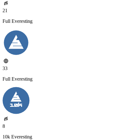
21
Full Everesting
33
Full Everesting
8
10k Everesting