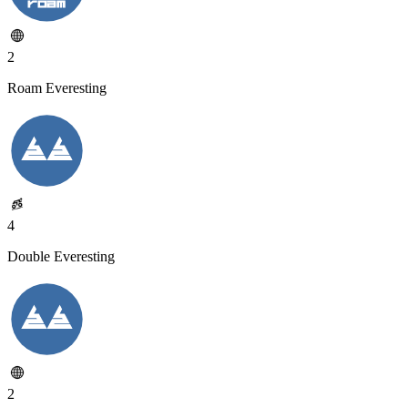
2
Roam Everesting
4
Double Everesting
2