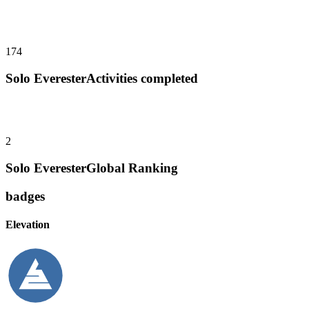
174
Solo Everester
Activities completed
2
Solo Everester
Global Ranking
badges
Elevation