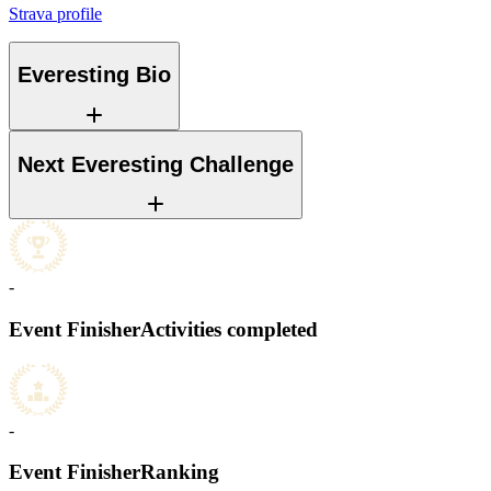
Strava profile
Everesting Bio
Next Everesting Challenge
-
Event Finisher
Activities completed
-
Event Finisher
Ranking