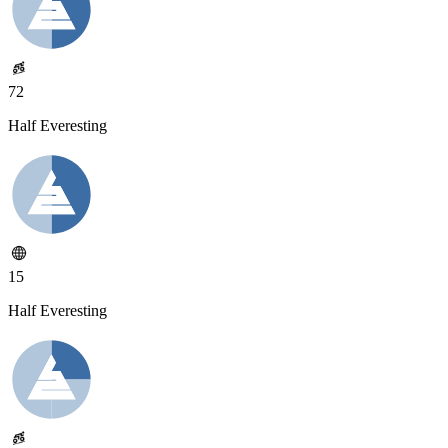
72
Half Everesting
15
Half Everesting