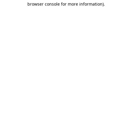
browser console for more information)
.