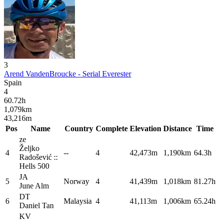
3
Arend VandenBroucke - Serial Everester
Spain
4
60.72
h
1,079
km
43,216
m
Pos
Name
Country
Complete
Elevation
Distance
Time
ze
Željko
4
--
4
42,473m
1,190km
64.3h
Radošević ::
Hells
500
JA
5
Norway
4
41,439m
1,018km
81.27h
June
Alm
DT
6
Malaysia
4
41,113m
1,006km
65.24h
Daniel
Tan
KV