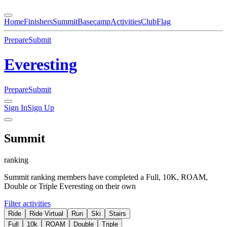
Home
Finishers
Summit
Basecamp
Activities
Club
Flag
Prepare
Submit
Everesting
Prepare
Submit
Sign In
Sign Up
Summit
ranking
Summit ranking members have completed a Full, 10K, ROAM,
Double or Triple Everesting on their own
Filter activities
Ride
Ride Virtual
Run
Ski
Stairs
Full
10k
ROAM
Double
Triple