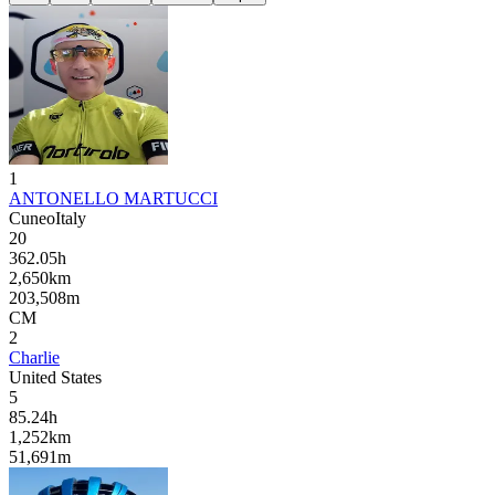
1
ANTONELLO MARTUCCI
Cuneo
Italy
20
362.05
h
2,650
km
203,508
m
CM
2
Charlie
United States
5
85.24
h
1,252
km
51,691
m