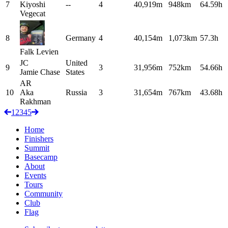
7
Kiyoshi
--
4
40,919m
948km
64.59h
Vegecat
8
Germany
4
40,154m
1,073km
57.3h
Falk
Levien
JC
United
9
3
31,956m
752km
54.66h
Jamie
Chase
States
AR
10
Aka
Russia
3
31,654m
767km
43.68h
Rakhman
1
2
3
4
5
Home
Finishers
Summit
Basecamp
About
Events
Tours
Community
Club
Flag