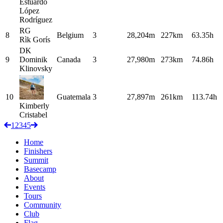
Estuardo
López
Rodríguez
RG
8
Belgium
3
28,204m
227km
63.35h
Rìk
Gorís
DK
9
Dominik
Canada
3
27,980m
273km
74.86h
Klinovsky
10
Guatemala
3
27,897m
261km
113.74h
Kimberly
Cristabel
1
2
3
4
5
Home
Finishers
Summit
Basecamp
About
Events
Tours
Community
Club
Flag