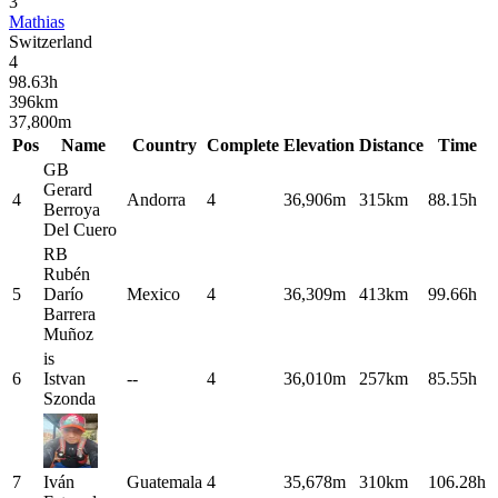
3
Mathias
Switzerland
4
98.63
h
396
km
37,800
m
Pos
Name
Country
Complete
Elevation
Distance
Time
GB
Gerard
4
Andorra
4
36,906m
315km
88.15h
Berroya
Del Cuero
RB
Rubén
5
Darío
Mexico
4
36,309m
413km
99.66h
Barrera
Muñoz
is
6
Istvan
--
4
36,010m
257km
85.55h
Szonda
7
Iván
Guatemala
4
35,678m
310km
106.28h