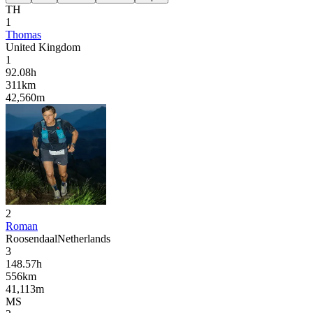
TH
1
Thomas
United Kingdom
1
92.08
h
311
km
42,560
m
2
Roman
Roosendaal
Netherlands
3
148.57
h
556
km
41,113
m
MS