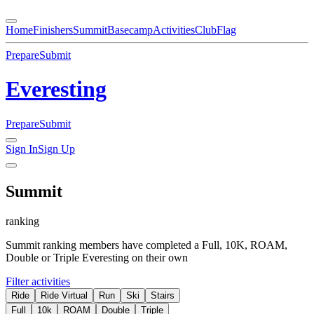
Home
Finishers
Summit
Basecamp
Activities
Club
Flag
Prepare
Submit
Everesting
Prepare
Submit
Sign In
Sign Up
Summit
ranking
Summit ranking members have completed a Full, 10K, ROAM,
Double or Triple Everesting on their own
Filter activities
Ride
Ride Virtual
Run
Ski
Stairs
Full
10k
ROAM
Double
Triple