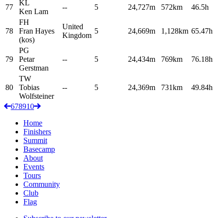
KL
77
--
5
24,727m
572km
46.5h
Ken
Lam
FH
United
78
Fran
Hayes
5
24,669m
1,128km
65.47h
Kingdom
(kos)
PG
79
Petar
--
5
24,434m
769km
76.18h
Gerstman
TW
80
Tobias
--
5
24,369m
731km
49.84h
Wolfsteiner
6
7
8
9
10
Home
Finishers
Summit
Basecamp
About
Events
Tours
Community
Club
Flag