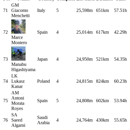
GM
71
Giacomo
Italy
5
25,598m
651km
57.51h
Menchetti
72
Spain
4
25,014m
617km
42.29h
Marce
Montero
73
Japan
4
24,950m
521km
54.35h
Manabu
Higashiyama
LK
74
Lukasz
Poland
4
24,815m
824km
60.23h
Kanar
AM
Antoni
75
Spain
5
24,808m
602km
53.94h
Morata
Royes
SA
Saudi
76
Saeed
4
24,764m
430km
55.65h
Arabia
Algarni