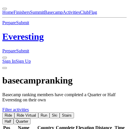
Home
Finishers
Summit
Basecamp
Activities
Club
Flag
Prepare
Submit
Everesting
Prepare
Submit
Sign In
Sign Up
basecamp
ranking
Basecamp ranking members have completed a Quarter or Half
Everesting on their own
Filter activities
Ride
Ride Virtual
Run
Ski
Stairs
Half
Quarter
Pos
Name
Country
Complete
Elevation
Distance
Time