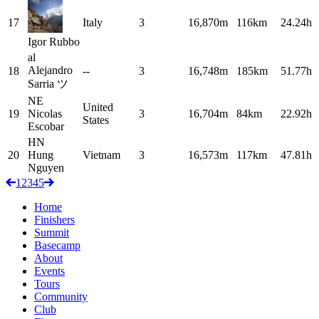
17
Italy
3
16,870m
116km
24.24h
Igor
Rubbo
al
Alejandro
18
--
3
16,748m
185km
51.77h
Sarria
ツ
NE
United
19
Nicolas
3
16,704m
84km
22.92h
States
Escobar
HN
20
Hung
Vietnam
3
16,573m
117km
47.81h
Nguyen
1
2
3
4
5
Home
Finishers
Summit
Basecamp
About
Events
Tours
Community
Club