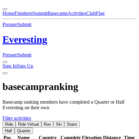
Home
Finishers
Summit
Basecamp
Activities
Club
Flag
Prepare
Submit
Everesting
Prepare
Submit
Sign In
Sign Up
basecamp
ranking
Basecamp ranking members have completed a Quarter or Half
Everesting on their own
Filter activities
Ride
Ride Virtual
Run
Ski
Stairs
Half
Quarter
Pos
Name
Country
Complete
Elevation
Distance
Time