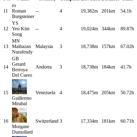
ro
11
Roman
--
4
19,382m
201km
54.1h
Burgsteiner
YS
12
Yeo Kim
--
4
19,024m
344km
89.87h
Song
MN
13
Maihazan
Malaysia
3
18,738m
157km
67.02h
Nurafendy
GB
Gerard
14
Andorra
3
18,738m
184km
41.7h
Berroya
Del Cuero
15
Venezuela
4
18,475m
205km
50.72h
Guillermo
Mirabal
16
Switzerland
3
17,334m
181km
60.71h
Morgane
Dumollard