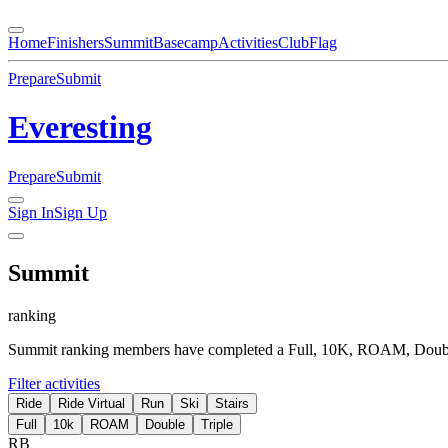
Home
Finishers
Summit
Basecamp
Activities
Club
Flag
Prepare
Submit
Everesting
Prepare
Submit
Sign In
Sign Up
Summit
ranking
Summit ranking members have completed a Full, 10K, ROAM, Double 
Filter activities
Ride
Ride Virtual
Run
Ski
Stairs
Full
10k
ROAM
Double
Triple
RB