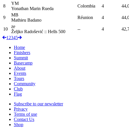
YM
8
Colombia
4
44,
Yonathan
Marin Rueda
MB
9
Réunion
4
44,
Mathieu
Badano
ze
10
--
4
42,
Željko Radošević :: Hells
500
1
2
3
4
5
Home
Finishers
Summit
Basecamp
About
Events
Tours
Community
Club
Flag
Subscribe to our newsletter
Privacy
Terms of use
Contact Us
Shop