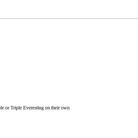
or Triple Everesting on their own