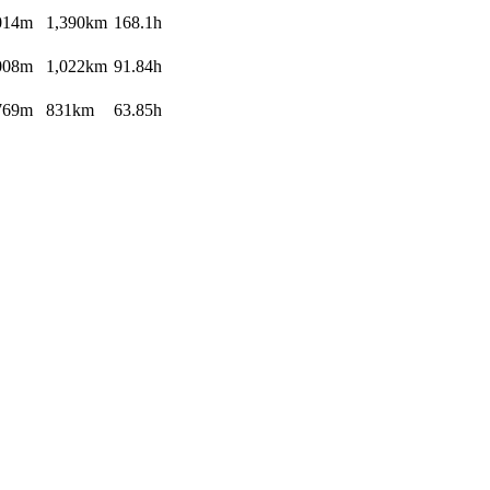
014m
1,390km
168.1h
008m
1,022km
91.84h
769m
831km
63.85h