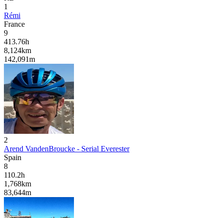
1
Rémi
France
9
413.76
h
8,124
km
142,091
m
2
Arend VandenBroucke - Serial Everester
Spain
8
110.2
h
1,768
km
83,644
m