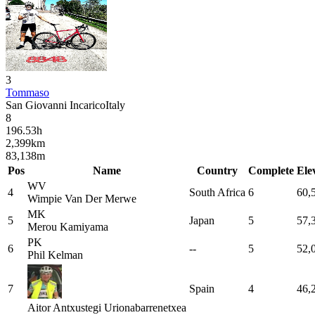
3
Tommaso
San Giovanni Incarico
Italy
8
196.53
h
2,399
km
83,138
m
Pos
Name
Country
Complete
Ele
WV
4
South Africa
6
60,
Wimpie
Van Der Merwe
MK
5
Japan
5
57,
Merou
Kamiyama
PK
6
--
5
52,
Phil
Kelman
7
Spain
4
46,
Aitor
Antxustegi Urionabarrenetxea