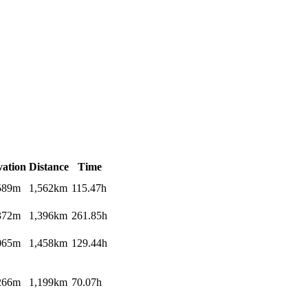
vation
Distance
Time
589m
1,562km
115.47h
372m
1,396km
261.85h
065m
1,458km
129.44h
266m
1,199km
70.07h